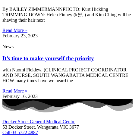
By BAILEY ZIMMERMANNPHOTO: Kurt Hickling
TRIMMING DOWN: Helen Finney (le ) and Kim Ching will be
shaving their hair next
Read More »
February 23, 2023
News
It’s time to make yourself the priority
with Naomi Fieldew, (CLINICAL PROJECT COORDINATOR
AND NURSE, SOUTH WANGARATTA MEDICAL CENTRE.
HOW many times have we heard the
Read More »
February 16, 2023
Docker Street General Medical Centre
53 Docker Street, Wangaratta VIC 3677 ​
Call 03 5722 4887