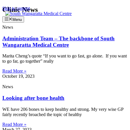
Skip to content
Clinic News
Menu
News
Administration Team – The backbone of South
Wangaratta Medical Centre
Marita Cheng’s quote “If you want to go fast, go alone. If you want
to go far, go together” really
Read More »
October 19, 2023
News
Looking after bone health
WE have 206 bones to keep healthy and strong. My very wise GP
fairly recently broached the topic of healthy
Read More »
March 27, 2023