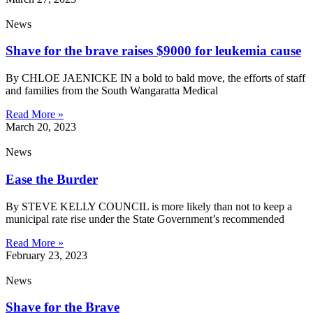
News
Shave for the brave raises $9000 for leukemia cause
By CHLOE JAENICKE IN a bold to bald move, the efforts of staff
and families from the South Wangaratta Medical
Read More »
March 20, 2023
News
Ease the Burder
By STEVE KELLY COUNCIL is more likely than not to keep a
municipal rate rise under the State Government’s recommended
Read More »
February 23, 2023
News
Shave for the Brave