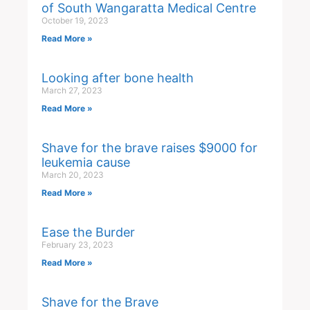
of South Wangaratta Medical Centre
October 19, 2023
Read More »
Looking after bone health
March 27, 2023
Read More »
Shave for the brave raises $9000 for
leukemia cause
March 20, 2023
Read More »
Ease the Burder
February 23, 2023
Read More »
Shave for the Brave