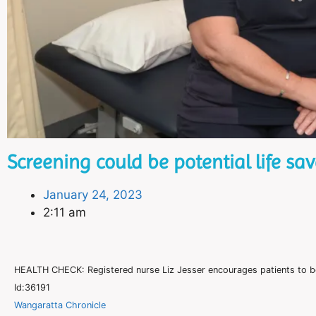
Screening could be potential life sav
January 24, 2023
2:11 am
HEALTH CHECK: Registered nurse Liz Jesser encourages patients to b
Id:36191
Wangaratta Chronicle