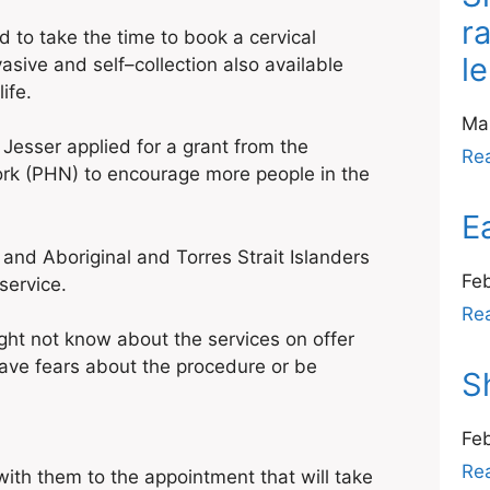
r
o take the time to book a cervical
l
ive and self–collection also available
ife.
Ma
Jesser applied for a grant from the
Re
rk (PHN) to encourage more people in the
E
 and Aboriginal and Torres Strait Islanders
Fe
service.
Re
ght not know about the services on offer
 have fears about the procedure or be
S
Fe
Re
h them to the appointment that will take