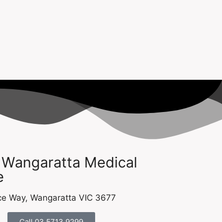
 Wangaratta Medical
​
e Way, Wangaratta VIC 3677​​
Call 03 5713 9299