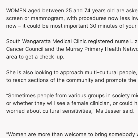
WOMEN aged between 25 and 74 years old are asked t
screen or mammogram, with procedures now less invas
now – it could be most important 30 minutes of your l
South Wangaratta Medical Clinic registered nurse Liz 
Cancer Council and the Murray Primary Health Netwo
area to get a check–up.
She is also looking to approach multi–cultural people,
to reach sections of the community and promote the 
“Sometimes people from various groups in society mi
or whether they will see a female clinician, or could
worried about cultural sensitivities,” Ms Jesser said.
“Women are more than welcome to bring somebody wit