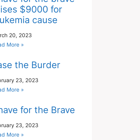
aises $9000 for
eukemia cause
rch 20, 2023
ad More »
ase the Burder
bruary 23, 2023
ad More »
have for the Brave
bruary 23, 2023
ad More »