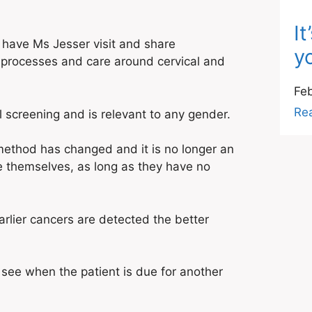
I
 have Ms Jesser visit and share
yo
 processes and care around cervical and
Feb
Re
screening and is relevant to any gender.
 method has changed and it is no longer an
e themselves, as long as they have no
arlier cancers are detected the better
 see when the patient is due for another