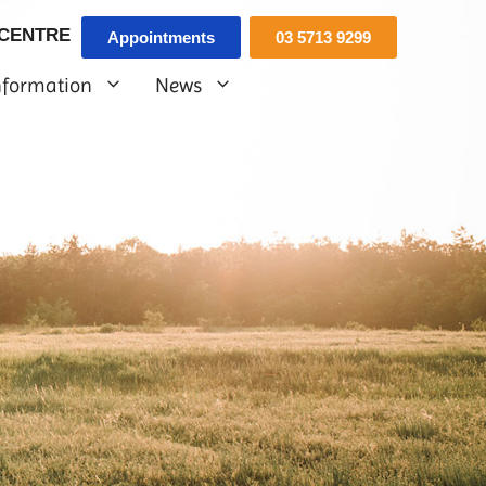
 CENTRE
Appointments
03 5713 9299
nformation
News