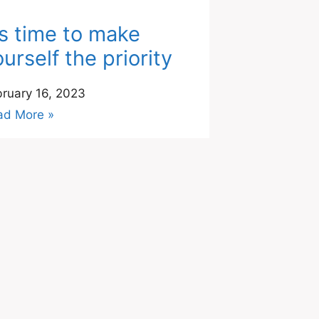
t’s time to make
urself the priority
ruary 16, 2023
ad More »