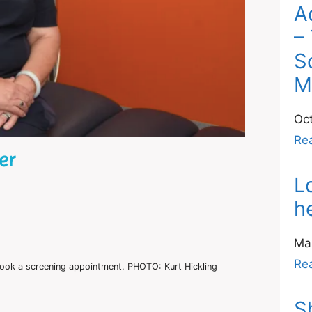
A
–
S
M
Oc
Re
er
L
h
Ma
Re
ook a screening appointment. PHOTO: Kurt Hickling
S