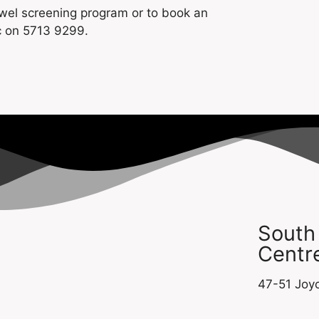
owel screening program or to book an
c on 5713 9299.
South
Centre
47-51 Joyc