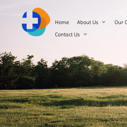
Home
About Us
Our C
Contact Us