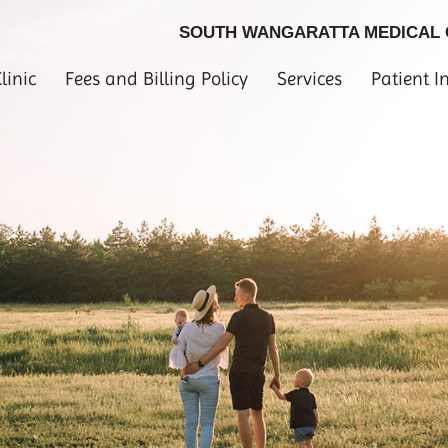
SOUTH WANGARATTA MEDICAL
linic
Fees and Billing Policy
Services
Patient I