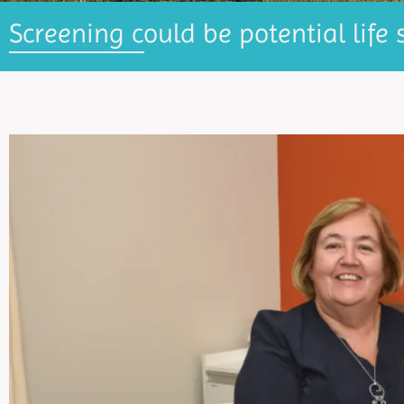
Screening could be potential life 