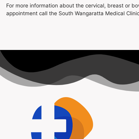
For more information about the cervical, breast or b
appointment call the South Wangaratta Medical Clini