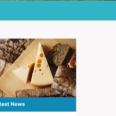
test News