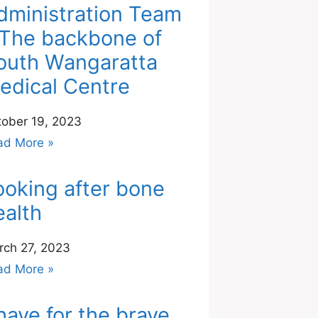
dministration Team
 The backbone of
outh Wangaratta
edical Centre
tober 19, 2023
ad More »
ooking after bone
ealth
rch 27, 2023
ad More »
have for the brave