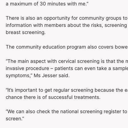
a maximum of 30 minutes with me.”
There is also an opportunity for community groups to
information with members about the risks, screening
breast screening.
The community education program also covers bowel 
“The main aspect with cervical screening is that the
invasive procedure – patients can even take a sampl
symptoms,” Ms Jesser said.
“It’s important to get regular screening because the e
chance there is of successful treatments.
“We can also check the national screening register to
screen.”