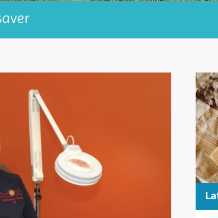
saver
La