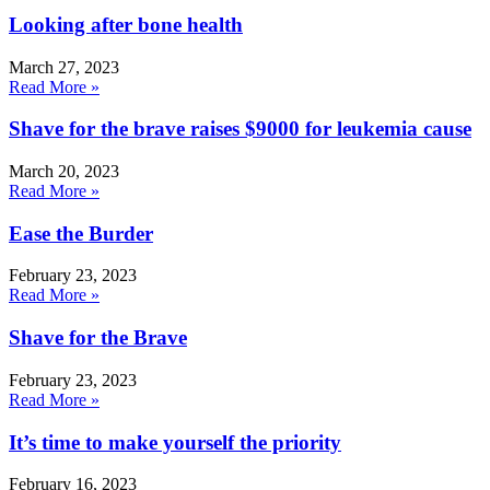
Looking after bone health
March 27, 2023
Read More »
Shave for the brave raises $9000 for leukemia cause
March 20, 2023
Read More »
Ease the Burder
February 23, 2023
Read More »
Shave for the Brave
February 23, 2023
Read More »
It’s time to make yourself the priority
February 16, 2023