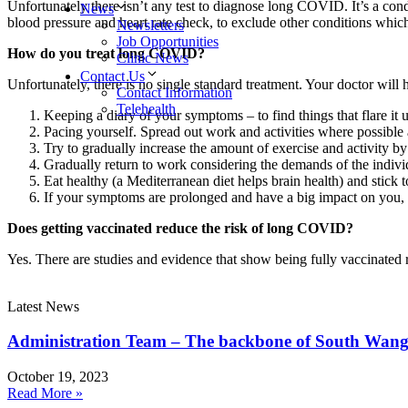
Unfortunately there isn’t any test to diagnose long COVID. It’s a cond
News
blood pressure and heart rate check, to exclude other conditions whi
Newsletters
Job Opportunities
How do you treat long COVID?
Clinic News
Contact Us
Unfortunately, there is no single standard treatment. Your doctor will
Contact Information
Telehealth
Keeping a diary of your symptoms – to find things that flare it
Pacing yourself. Spread out work and activities where possible
Try to gradually increase the amount of exercise and activity b
Gradually return to work considering the demands of the indivi
Eat healthy (a Mediterranean diet helps brain health) and stick t
If your symptoms are prolonged and have a big impact on you, yo
Does getting vaccinated reduce the risk of long COVID?
Yes. There are studies and evidence that show being fully vaccinated
Latest News
Administration Team – The backbone of South Wang
October 19, 2023
Read More »