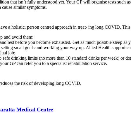
ition that isn’t fully understood yet. Your GP will organise tests such a
ch cause similar symptoms.
 have a holistic, person centred approach in treat- ing long COVID. This
 up and avoid them;
 and rest before you become exhausted. Get as much possible sleep as 
y setting small goals and working your way up. Allied Health support ca
dual job;
o safe drinking limits (no more than 10 standard drinks per week) or don’
ur GP can refer you to a specialist rehabilitation service.
 reduces the risk of developing long COVID.
aratta Medical Centre