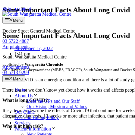
Skip to content
Some Important Facts About Long Covid
Menu
Docker Street General Medical Centre
Some Important Facts About Long Covid
03 5722 4887
Appointments
November 17, 2022
1:41 pm
South Wangaratta Medical Centre
published by
Wangaratta Chronicle
Appointments
with Ravindra Abeyawardana (MBBS, FRACGP), South Wangaratta and Docker St
03 5713 9299
Menu
LONG COVID is an emerging condition and there is a lot of study go
Home
There is a lot we don’t know yet about how it works and affects peopl
About Us
What is long COVID?
Meet the GPs and Our Staff
Our Vision, Mission and Values
It is a term to describe the effects of Covid-19 that continue for wee
Our Clinic
alternative diagnosis, 12 weeks or more after infection, that patie
Fees and Billing Policy
Services
Who is at high risk?
Patient Information
New Patients