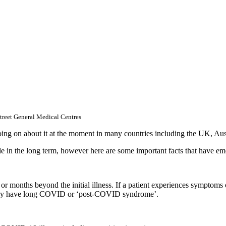
reet General Medical Centres
ing on about it at the moment in many countries including the UK, Au
e in the long term, however here are some important facts that have eme
ks or months beyond the initial illness. If a patient experiences sympto
nt may have long COVID or ‘post-COVID syndrome’.