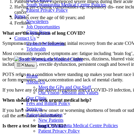
Patients who have experienced severe illness during their acute
South Wangaratta Medical Centre Policies
Having pre-existing comorbidities eg; respiratory dis- ease incl
Patient Privacy Policy
cancer
News
Patients over the age of 60 years; and
Newsletters
Females.
Job Opportunities
Clinic News
What are the symptoms of long COVID?
Contact Us
Symptoms may be new following initial recovery from the acute COVID-
Contact Information
Telehealth
Most commonly reported symptoms are: fatigue including ‘brain fog’, 
tachycardia syndrome), chest pain or tightness, dizziness, blurred visio
including hair loss, erectile dysfunction, persistent cough and bowel i
Menu
POTS refers to a condition where standing up makes your heart race le
Home
or form memories, poor concentration and lack of mental clarity.
About Us
Meet the GPs and Our Staff
If you have any of the above symptoms after a COVID-19 infection, it
Our Vision, Mission and Values
Our Clinic
When should you seek urgent medical help?
Fees and Billing Policy
Services
If you have severe, new onset or worsening shortness of breath or su
Patient Information
call the ambulance immediately.
New Patients
South Wangaratta Medical Centre Policies
Is there a test for long COVID?
Patient Privacy Policy