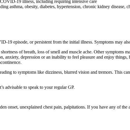
 COVID-19 illness, including requiring intensive care
uding asthma, obesity, diabetes, hypertension, chronic kidney disease, ch
19 episode, or persistent from the initial illness. Symptoms may also 
shortness of breath, loss of smell and muscle ache. Other symptoms may
n, anxiety, depression or an inability to feel pleasure and enjoy things, 
ncontinence.
ading to symptoms like dizziness, blurred vision and tremors. This can
’s advisable to speak to your regular GP.
dden onset, unexplained chest pain, palpitations. If you have any of t