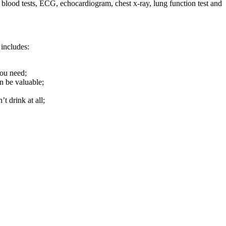
s blood tests, ECG, echocardiogram, chest x-ray, lung function test and
 includes:
you need;
n be valuable;
t drink at all;