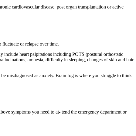
ronic cardiovascular disease, post organ transplantation or active
fluctuate or relapse over time.
 include heart palpitations including POTS (postural orthostatic
hallucinations, amnesia, difficulty in sleeping, changes of skin and hair
 be misdiagnosed as anxiety. Brain fog is where you struggle to think
he above symptoms you need to at- tend the emergency department or