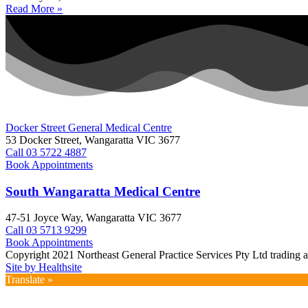
Read More »
Docker Street General Medical Centre
53 Docker Street, Wangaratta VIC 3677 ​
Call 03 5722 4887
Book Appointments
South Wangaratta Medical Centre​
47-51 Joyce Way, Wangaratta VIC 3677​​
Call 03 5713 9299
Book Appointments
Copyright 2021 Northeast General Practice Services Pty Ltd trading 
Site by Healthsite
Translate »