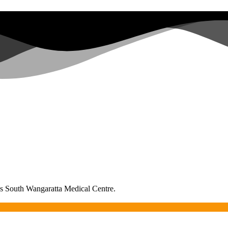
as South Wangaratta Medical Centre.