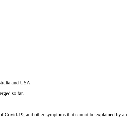
stralia and USA.
rged so far.
ms of Covid-19, and other symptoms that cannot be explained by an