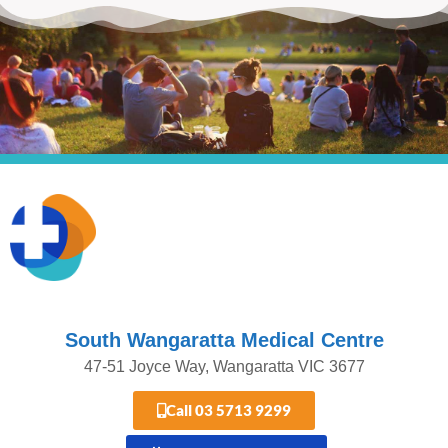
South Wangaratta Medical Centre​
47-51 Joyce Way, Wangaratta VIC 3677​​
Call 03 5713 9299