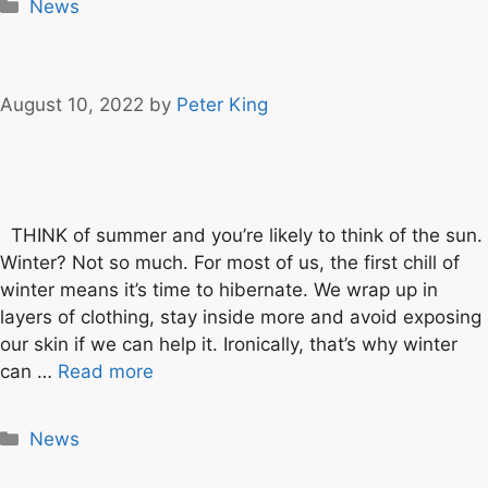
News
August 10, 2022
by
Peter King
THINK of summer and you’re likely to think of the sun.
Winter? Not so much. For most of us, the first chill of
winter means it’s time to hibernate. We wrap up in
layers of clothing, stay inside more and avoid exposing
our skin if we can help it. Ironically, that’s why winter
can …
Read more
News