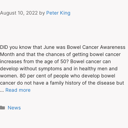
August 10, 2022
by
Peter King
DID you know that June was Bowel Cancer Awareness
Month and that the chances of getting bowel cancer
increases from the age of 50? Bowel cancer can
develop without symptoms and in healthy men and
women. 80 per cent of people who develop bowel
cancer do not have a family history of the disease but
…
Read more
News