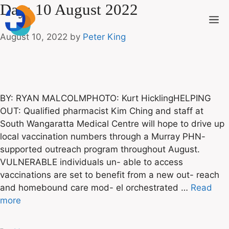
Day:
10 August 2022
August 10, 2022
by
Peter King
BY: RYAN MALCOLMPHOTO: Kurt HicklingHELPING
OUT: Qualified pharmacist Kim Ching and staff at
South Wangaratta Medical Centre will hope to drive up
local vaccination numbers through a Murray PHN-
supported outreach program throughout August.
VULNERABLE individuals un- able to access
vaccinations are set to benefit from a new out- reach
and homebound care mod- el orchestrated …
Read
more