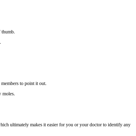
f thumb.
.
 members to point it out.
w moles.
ich ultimately makes it easier for you or your doctor to identify any