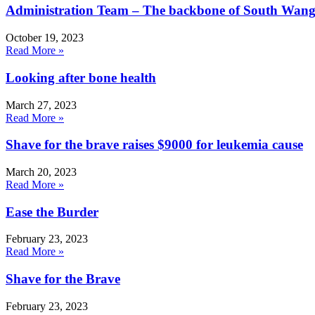
Administration Team – The backbone of South Wang
October 19, 2023
Read More »
Looking after bone health
March 27, 2023
Read More »
Shave for the brave raises $9000 for leukemia cause
March 20, 2023
Read More »
Ease the Burder
February 23, 2023
Read More »
Shave for the Brave
February 23, 2023