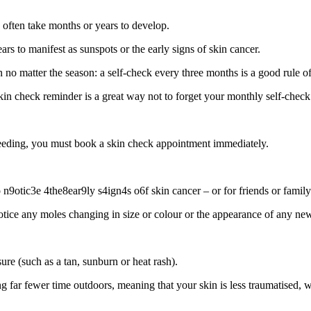
n often take months or years to develop.
 to manifest as sunspots or the early signs of skin cancer.
n no matter the season: a self-check every three months is a good rule o
kin check reminder is a great way not to forget your monthly self-check
 bleeding, you must book a skin check appointment immediately.
9otic3e 4the8ear9ly s4ign4s o6f skin cancer – or for friends or family
otice any moles changing in size or colour or the appearance of any ne
ure (such as a tan, sunburn or heat rash).
far fewer time outdoors, meaning that your skin is less traumatised, wh