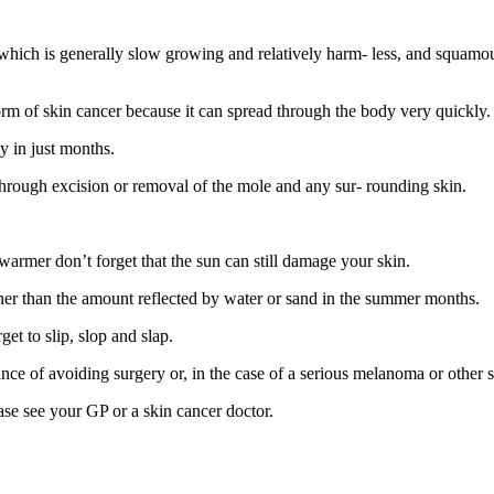
hich is generally slow growing and relatively harm- less, and squamou
rm of skin cancer because it can spread through the body very quickly.
y in just months.
t through excision or removal of the mole and any sur- rounding skin.
 warmer don’t forget that the sun can still damage your skin.
her than the amount reflected by water or sand in the summer months.
get to slip, slop and slap.
hance of avoiding surgery or, in the case of a serious melanoma or other 
ease see your GP or a skin cancer doctor.