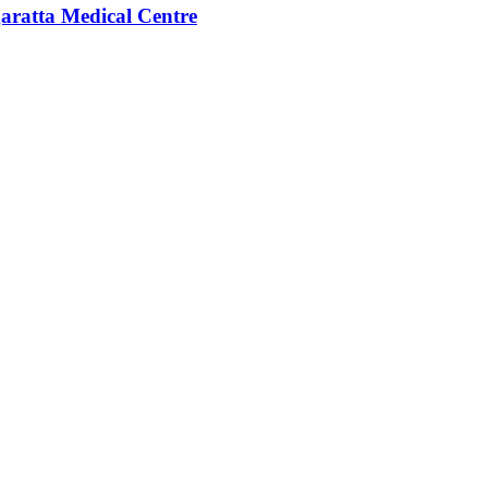
aratta Medical Centre