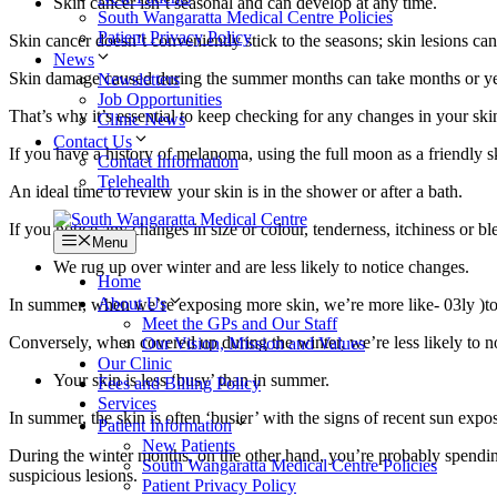
Skin cancer isn’t seasonal and can develop at any time.
South Wangaratta Medical Centre Policies
Patient Privacy Policy
Skin cancer doesn’t conveniently stick to the seasons; skin lesions ca
News
Skin damage caused during the summer months can take months or years
Newsletters
Job Opportunities
That’s why it’s essential to keep checking for any changes in your ski
Clinic News
Contact Us
If you have a history of melanoma, using the full moon as a friendly s
Contact Information
Telehealth
An ideal time to review your skin is in the shower or after a bath.
If you notice any changes in size or colour, tenderness, itchiness or
Menu
We rug up over winter and are less likely to notice changes.
Home
About Us
In summer, when we’re exposing more skin, we’re more like- 03ly )to n
Meet the GPs and Our Staff
Conversely, when covered up during the winter, we’re less likely to n
Our Vision, Mission and Values
Our Clinic
Your skin is less ‘busy’ than in summer.
Fees and Billing Policy
Services
In summer, the skin is often ‘busier’ with the signs of recent sun expos
Patient Information
New Patients
During the winter months, on the other hand, you’re probably spending 
South Wangaratta Medical Centre Policies
suspicious lesions.
Patient Privacy Policy