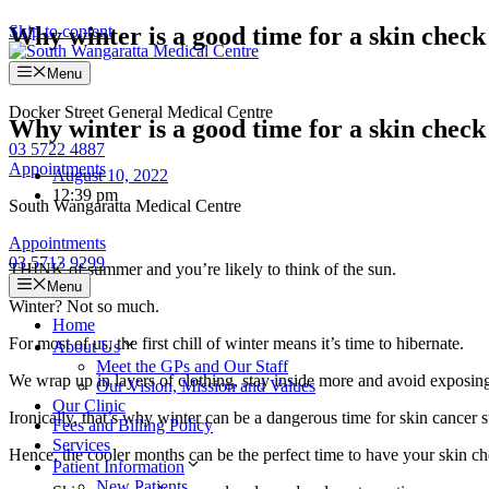
Skip to content
Why winter is a good time for a skin check
Menu
Docker Street General Medical Centre
Why winter is a good time for a skin check
03 5722 4887
Appointments
August 10, 2022
12:39 pm
South Wangaratta Medical Centre
Appointments
03 5713 9299
THINK of summer and you’re likely to think of the sun.
Menu
Winter? Not so much.
Home
For most of us, the first chill of winter means it’s time to hibernate.
About Us
Meet the GPs and Our Staff
We wrap up in layers of clothing, stay inside more and avoid exposing 
Our Vision, Mission and Values
Our Clinic
Ironically, that’s why winter can be a dangerous time for skin cancer 
Fees and Billing Policy
Services
Hence, the cooler months can be the perfect time to have your skin c
Patient Information
New Patients