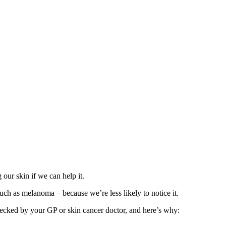
our skin if we can help it.
such as melanoma – because we’re less likely to notice it.
hecked by your GP or skin cancer doctor, and here’s why: