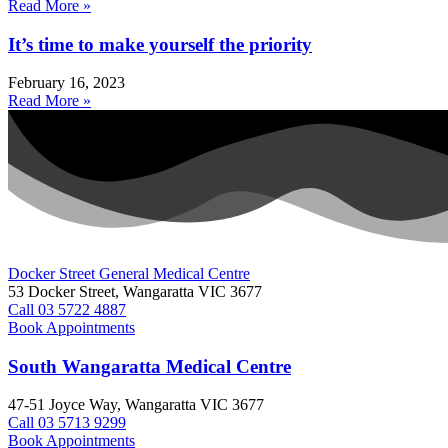
Read More »
It’s time to make yourself the priority
February 16, 2023
Read More »
Docker Street General Medical Centre
53 Docker Street, Wangaratta VIC 3677 ​
Call 03 5722 4887
Book Appointments
South Wangaratta Medical Centre​
47-51 Joyce Way, Wangaratta VIC 3677​​
Call 03 5713 9299
Book Appointments