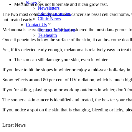
News
Melanoma does not hibernate and it can grow fast.
Newsletters
Job Opportunities
The two most common types of skin cancer are basal cell carcinoma, w
Clinic News
not treated early.
Contact Us
Melanoma is less common, but it’s considered the most dan- gerous fo
Contact Information
Telehealth
Once it penetrates below the surface of the skin, it can be- come deadl
Yet, if it’s detected early enough, melanoma is relatively easy to trea
The sun can still damage your skin, even in winter.
If you love to hit the slopes in winter or enjoy a mid-year holi- day in
Snow reflects around 80 per cent of UV radiation, which is much hig
If you’re skiing, playing sport or working outdoors in winter, don’t for
The sooner a skin cancer is identified and treated, the bet- ter your c
If you notice a spot on the skin that is changing, bleeding or itchy, pl
Latest News