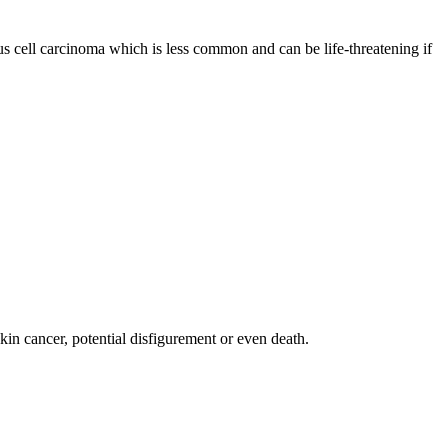
s cell carcinoma which is less common and can be life-threatening if
skin cancer, potential disfigurement or even death.