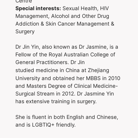
Centre
Special interests:
Sexual Health, HIV
Management, Alcohol and Other Drug
Addiction & Skin Cancer Management &
Surgery
Dr Jin Yin, also known as Dr Jasmine, is a
Fellow of the Royal Australian College of
General Practitioners. Dr Jin
studied
medicine in China at Zhejiang
University and obtained her MBBS in 2010
and Masters Degree of Clinical Medicine-
Surgical Stream in 2012. Dr Jasmine Yin
has extensive training in surgery.
She is fluent in both English and Chinese,
and is LGBTIQ+ friendly.