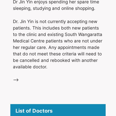
Dr Jin Yin enjoys spending her spare time
sleeping, studying and online shopping.
Dr. Jin Yin is not currently accepting new
patients. This includes both new patients
to the clinic and existing South Wangaratta
Medical Centre patients who are not under
her regular care. Any appointments made
that do not meet these criteria will need to
be cancelled and rebooked with another
available doctor.
–>
List of Doctors