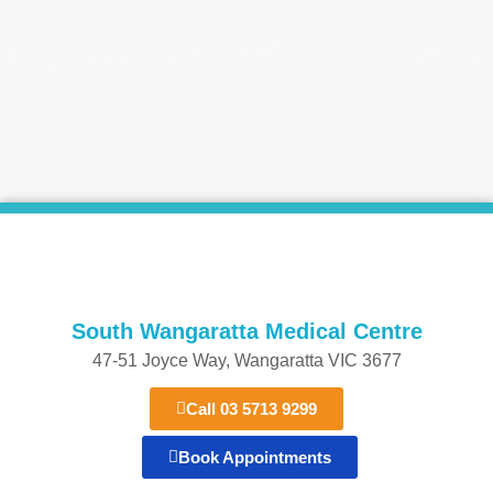
South Wangaratta Medical Centre​
47-51 Joyce Way, Wangaratta VIC 3677​​
Call 03 5713 9299
Book Appointments