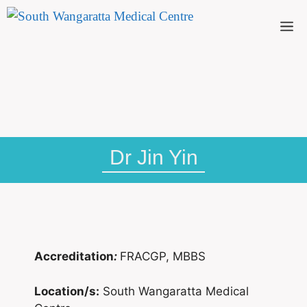
Dr Jin Yin
Accreditation
:
FRACGP, MBBS
Location/s:
South Wangaratta Medical