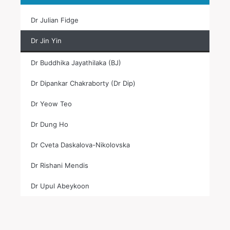
Dr Julian Fidge
Dr Jin Yin
Dr Buddhika Jayathilaka (BJ)
Dr Dipankar Chakraborty (Dr Dip)
Dr Yeow Teo
Dr Dung Ho
Dr Cveta Daskalova-Nikolovska
Dr Rishani Mendis
Dr Upul Abeykoon