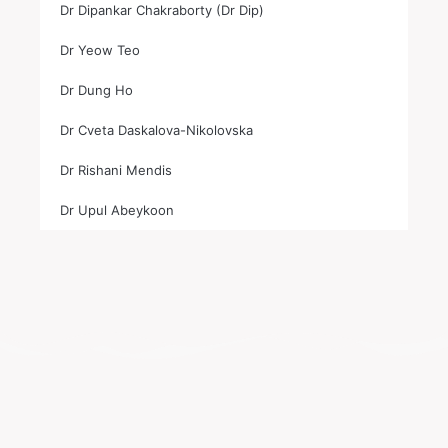
Dr Dipankar Chakraborty (Dr Dip)
Dr Yeow Teo
Dr Dung Ho
Dr Cveta Daskalova-Nikolovska
Dr Rishani Mendis
Dr Upul Abeykoon