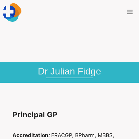
Dr Julian Fidge
Principal GP
Accreditation
:
FRACGP, BPharm, MBBS,