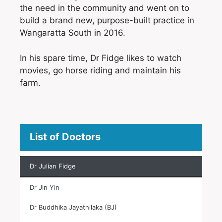
the need in the community and went on to
build a brand new, purpose-built practice in
Wangaratta South in 2016.
In his spare time, Dr Fidge likes to watch
movies, go horse riding and maintain his
farm.
List of Doctors
Dr Julian Fidge
Dr Jin Yin
Dr Buddhika Jayathilaka (BJ)