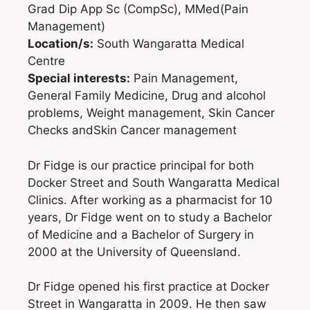
Grad Dip App Sc (CompSc), MMed(Pain
Management)
Location/s:
South Wangaratta Medical
Centre
Special interests:
Pain Management,
General Family Medicine, Drug and alcohol
problems, Weight management, Skin Cancer
Checks andSkin Cancer management
Dr Fidge is our practice principal for both
Docker Street and South Wangaratta Medical
Clinics. After working as a pharmacist for 10
years, Dr Fidge went on to study a Bachelor
of Medicine and a Bachelor of Surgery in
2000 at the University of Queensland.
Dr Fidge opened his first practice at Docker
Street in Wangaratta in 2009. He then saw