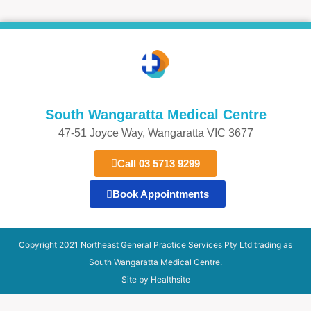
South Wangaratta Medical Centre​
47-51 Joyce Way, Wangaratta VIC 3677​​
Call 03 5713 9299
Book Appointments
Copyright 2021 Northeast General Practice Services Pty Ltd trading as
South Wangaratta Medical Centre.
Site by Healthsite